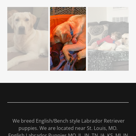
We breed English/Bench style Labrador Retriever
puppies. We are located near St. Louis, MO.
English Labrador Puppies MO, IL, IN, TN, IA, KS, MI, IN