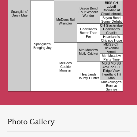
Photo Gallery