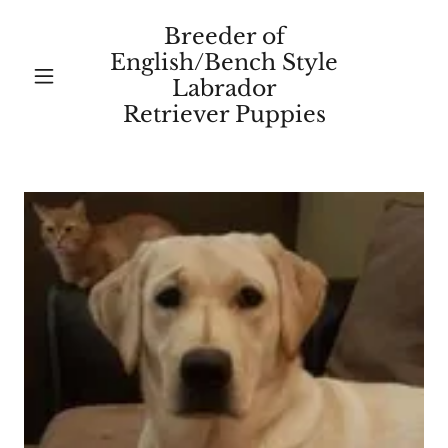
Breeder of
English/Bench Style
Labrador
Retriever Puppies