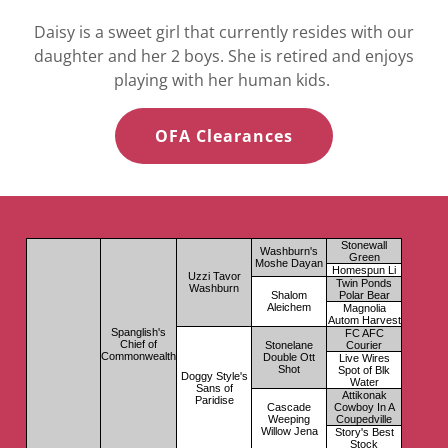
Daisy is a sweet girl that currently resides with our
daughter and her 2 boys. She is retired and enjoys
playing with her human kids.
OFA Clearances