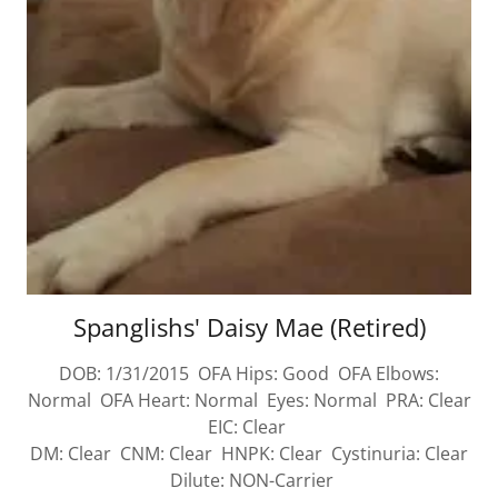
Spanglishs' Daisy Mae (Retired)
DOB: 1/31/2015 OFA Hips: Good OFA Elbows:
Normal OFA Heart: Normal Eyes: Normal PRA: Clear
EIC: Clear
DM: Clear CNM: Clear HNPK: Clear Cystinuria: Clear
Dilute: NON-Carrier