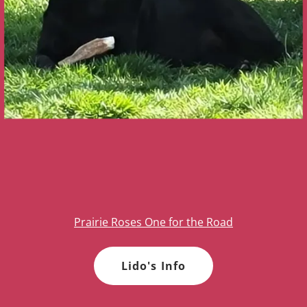
Prairie Roses One for the Road
Lido's Info