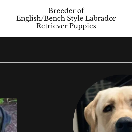
Breeder of
English/Bench Style Labrador
Retriever Puppies