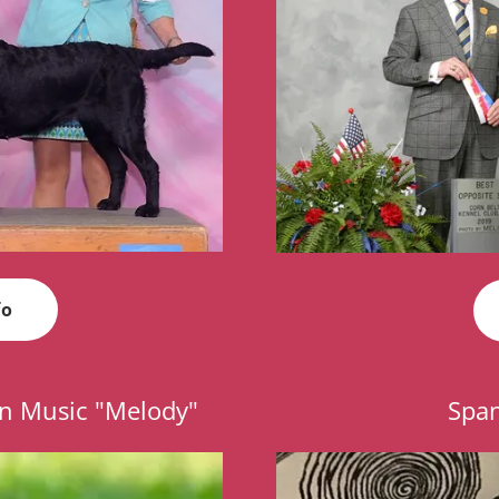
fo
n Music "Melody"
Span