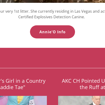
ur very 1st litter. She currently residing in Las Vegas and ac
Certified Explosives Detection Canine.
Annie'O Info
s Girl in a Country
AKC CH Pointed 
Maddie Tae"
the Ruff a