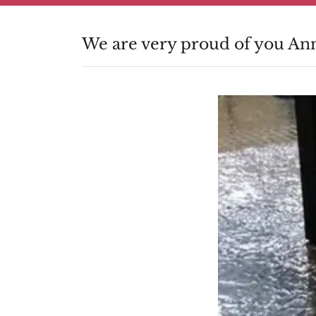
We are very proud of you An