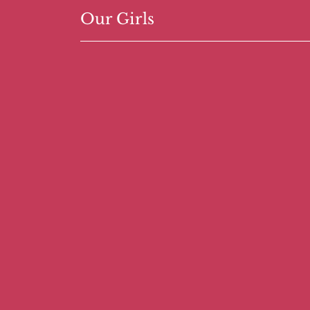
Our Girls