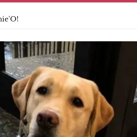
nie'O!