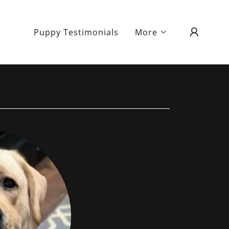
Puppy Testimonials
More