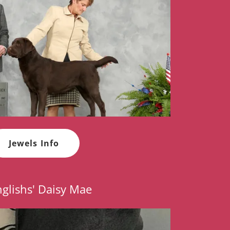
Jewels Info
glishs' Daisy Mae