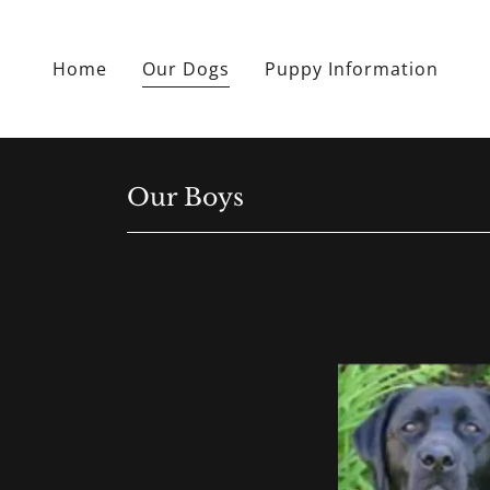
Home
Our Dogs
Puppy Information
Our Boys