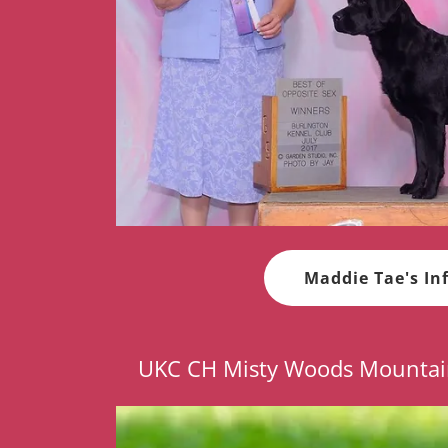
Maddie Tae's In
UKC CH Misty Woods Mountai