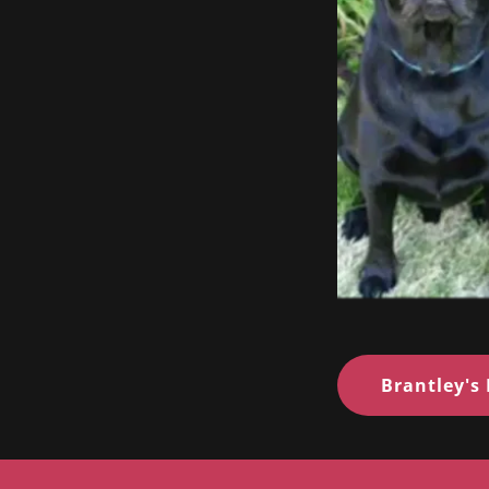
Brantley's 