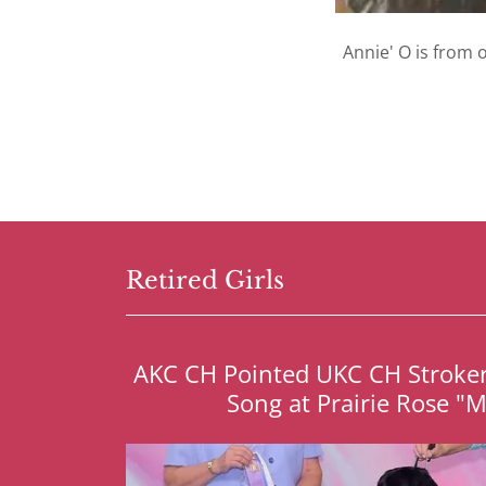
Annie' O is from o
Retired Girls
AKC CH Pointed UKC CH Stroker'
Song at Prairie Rose "