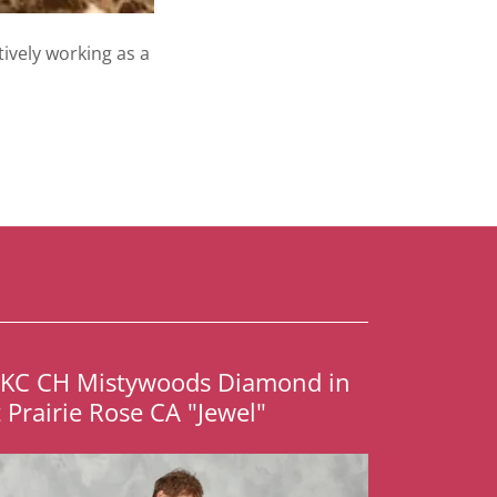
tively working as a
UKC CH Mistywoods Diamond in
t Prairie Rose CA "Jewel"