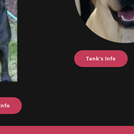
Tank's Info
Info