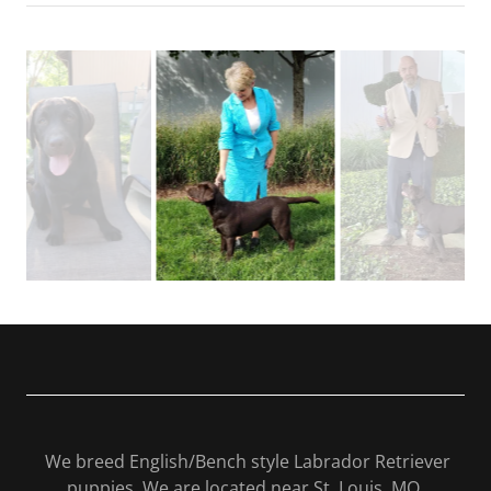
We breed English/Bench style Labrador Retriever
puppies. We are located near St. Louis, MO.