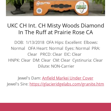
UKC CH Int. CH Misty Woods Diamond
In The Ruff at Prairie Rose CA
DOB: 1/13/2018 OFA Hips: Excellent Elbows:
Normal OFA Heart: Normal Eyes: Normal PRA:
Clear PRCD: Clear EIC: Clear
HNPK: Clear DM: Clear CM: Clear Cystinuria: Clear
Dilute: NON-Carrier
Jewel's Dam:
Anfield Markei Under Cover
Jewel's Sire:
https://glacieridgelabs.com/granite.htm