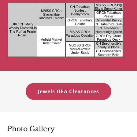
Jewels OFA Clearances
Photo Gallery