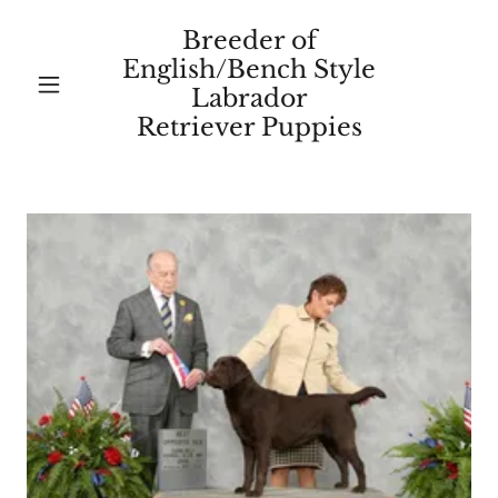
Breeder of
English/Bench Style
Labrador
Retriever Puppies